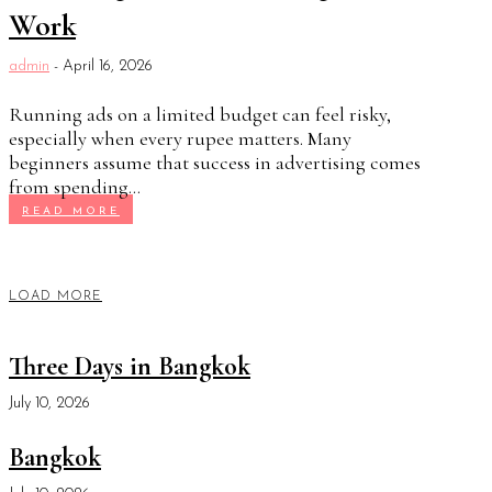
Work
admin
-
April 16, 2026
Running ads on a limited budget can feel risky,
especially when every rupee matters. Many
beginners assume that success in advertising comes
from spending...
READ MORE
LOAD MORE
Three Days in Bangkok
July 10, 2026
Bangkok