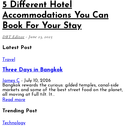
5 Different Hotel
Accommodations You Can
Book For Your Stay
DBT Editor
-
June 23, 2025
Latest Post
Travel
Three Days in Bangkok
James C
-
July 10, 2026
Bangkok rewards the curious: gilded temples, canal-side
markets and some of the best street food on the planet,
all moving at full tilt. It...
Read more
Trending Post
Technology