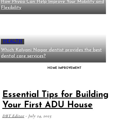
How Physio Can Help Improve Your Mobility and
Flexibility
HEALTH
Which Kalyani Nagar dentist provides the best
dental care services?
HOME IMPROVEMENT
Essential Tips for Building
Your First ADU House
DBT Editor
-
July 24, 2025