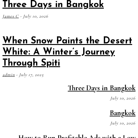
Three Days in Bangkok
James C
-
July 10, 2026
When Snow Paints the Desert
White: A Winter’s Journey
Through Spiti
admin
-
July 17, 2025
Three Days in Bangkok
July 10, 2026
Bangkok
July 10, 2026
How to Run Profitable Ads with a Low