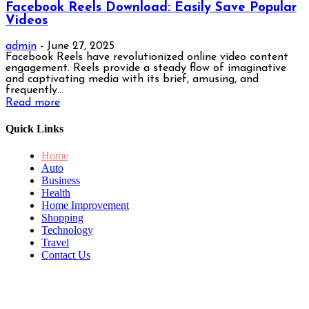
Facebook Reels Download: Easily Save Popular
Videos
admin
-
June 27, 2025
Facebook Reels have revolutionized online video content
engagement. Reels provide a steady flow of imaginative
and captivating media with its brief, amusing, and
frequently...
Read more
Quick Links
Home
Auto
Business
Health
Home Improvement
Shopping
Technology
Travel
Contact Us