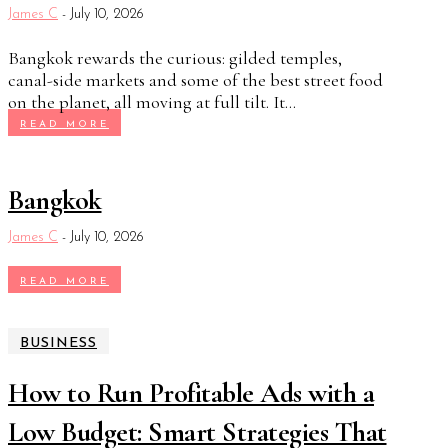
James C
-
July 10, 2026
Bangkok rewards the curious: gilded temples,
canal-side markets and some of the best street food
on the planet, all moving at full tilt. It...
READ MORE
Bangkok
James C
-
July 10, 2026
READ MORE
BUSINESS
How to Run Profitable Ads with a
Low Budget: Smart Strategies That