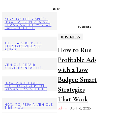
AUTO
KEYS TO THE CAPITAL:
HOW CAR RENTALS ARE
CHANGING THE WAY WE
BUSINESS
EXPLORE DELHI
BUSINESS
THE MAIN RISKS IN
ELECTRIC VEHICLE
How to Run
REPAIR.
Profitable Ads
VEHICLE REPAIR
with a Low
SERVICES NEAR ME.
Budget: Smart
HOW MUCH DOES IT
COST TO REPAIR HAIL
Strategies
DAMAGE ON VEHICLE
That Work
HOW TO REPAIR VEHICLE
TIRE MW3
admin
-
April 16, 2026