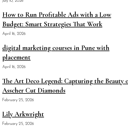
July 10, 2026
How to Run Profitable Ads with a Low
Budget: Smart Strategies That Work
April 16, 2026
digital marketing courses in Pune with
placement
April 16, 2026
The Art Deco Legend: Capturing the Beauty o
Asscher Cut Diamonds
February 25, 2026
Lily Arkwright
February 25, 2026