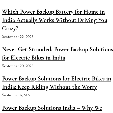
Which Power Backup Battery for Home in
India Actually Works Without Driving You
Crazy?
September 22, 2025
Never Get Stranded: Power Backup Solutions
for Electric Bikes in India
September 20, 2025
Power Backup Solutions for Electric Bikes in
India: Keep Riding Without the Worry
September 19, 2025
Power Backup Solutions India – Why We