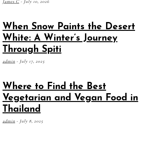
James C
-
July 10, 2026
When Snow Paints the Desert
White: A Winter’s Journey
Through Spiti
admin
-
July 17, 2025
Where to Find the Best
Vegetarian and Vegan Food in
Thailand
admin
-
July 8, 2025