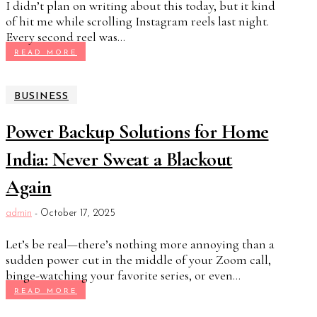
I didn’t plan on writing about this today, but it kind
of hit me while scrolling Instagram reels last night.
Every second reel was...
READ MORE
BUSINESS
Power Backup Solutions for Home
India: Never Sweat a Blackout
Again
admin
-
October 17, 2025
Let’s be real—there’s nothing more annoying than a
sudden power cut in the middle of your Zoom call,
binge-watching your favorite series, or even...
READ MORE