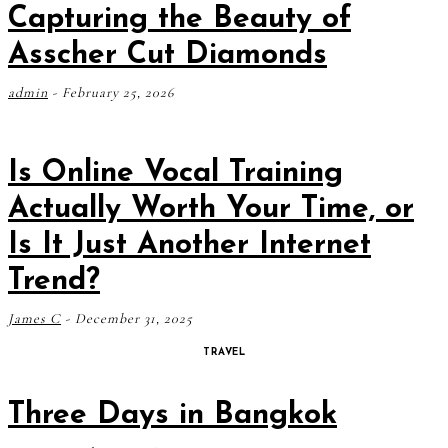
Capturing the Beauty of
Asscher Cut Diamonds
admin
-
February 25, 2026
Is Online Vocal Training
Actually Worth Your Time, or
Is It Just Another Internet
Trend?
James C
-
December 31, 2025
TRAVEL
Three Days in Bangkok