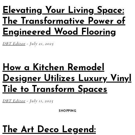
Elevating Your Living Space:
The Transformative Power of
Engineered Wood Flooring
DBT Editor
-
July 21, 2025
How a Kitchen Remodel
Designer Utilizes Luxury Vinyl
Tile to Transform Spaces
DBT Editor
-
July 11, 2025
SHOPPING
The Art Deco Legend: