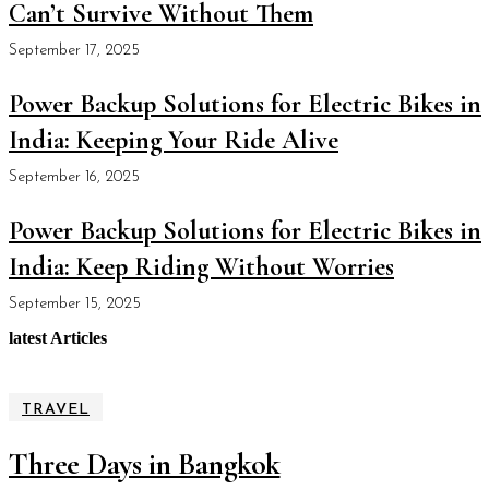
Can’t Survive Without Them
September 17, 2025
Power Backup Solutions for Electric Bikes in
India: Keeping Your Ride Alive
September 16, 2025
Power Backup Solutions for Electric Bikes in
India: Keep Riding Without Worries
September 15, 2025
latest Articles
TRAVEL
Three Days in Bangkok