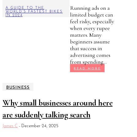
Running ads on a
A GUIDE TO THE
WORLD’S FASTEST BIKES
limited budget can
IN 2024
feel risky, especially
when every rupee
matters. Many
beginners assume
that success in
advertising comes
from spending...
READ MORE
BUSINESS
Why small businesses around here
are suddenly talking search
James C
-
December 24, 2025