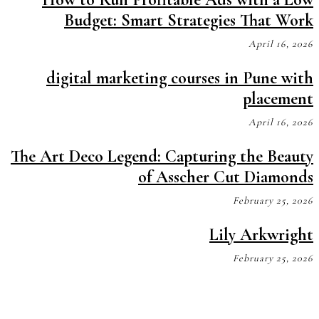
Budget: Smart Strategies That Work
April 16, 2026
digital marketing courses in Pune with
placement
April 16, 2026
The Art Deco Legend: Capturing the Beauty
of Asscher Cut Diamonds
February 25, 2026
Lily Arkwright
February 25, 2026