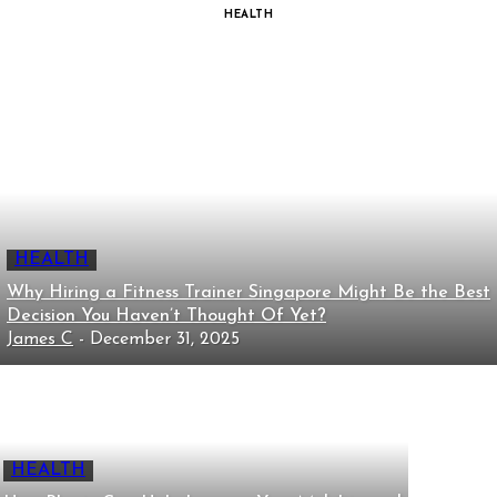
HEALTH
HEALTH
Why Hiring a Fitness Trainer Singapore Might Be the Best
Decision You Haven’t Thought Of Yet?
James C
-
December 31, 2025
HEALTH