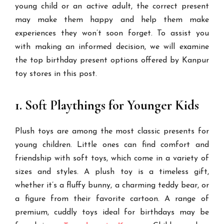
young child or an active adult, the correct present
may make them happy and help them make
experiences they won’t soon forget. To assist you
with making an informed decision, we will examine
the top birthday present options offered by Kanpur
toy stores in this post.
1. Soft Playthings for Younger Kids
Plush toys are among the most classic presents for
young children. Little ones can find comfort and
friendship with soft toys, which come in a variety of
sizes and styles. A plush toy is a timeless gift,
whether it’s a fluffy bunny, a charming teddy bear, or
a figure from their favorite cartoon. A range of
premium, cuddly toys ideal for birthdays may be