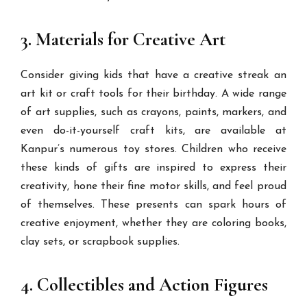
3. Materials for Creative Art
Consider giving kids that have a creative streak an
art kit or craft tools for their birthday. A wide range
of art supplies, such as crayons, paints, markers, and
even do-it-yourself craft kits, are available at
Kanpur’s numerous toy stores. Children who receive
these kinds of gifts are inspired to express their
creativity, hone their fine motor skills, and feel proud
of themselves. These presents can spark hours of
creative enjoyment, whether they are coloring books,
clay sets, or scrapbook supplies.
4. Collectibles and Action Figures