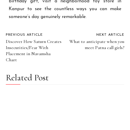
birthday gift, visit a neighborhood toy store in
Kanpur to see the countless ways you can make
someone’s day genuinely remarkable.
PREVIOUS ARTICLE
NEXT ARTICLE
Discover How Saturn Creates
What to anticipate when you
Insecurities/Fear With
meet Patna call girls?
Placement in Navamsha
Chart
Related Post