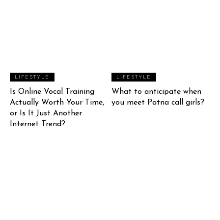
LIFESTYLE
LIFESTYLE
Is Online Vocal Training
What to anticipate when
Actually Worth Your Time,
you meet Patna call girls?
or Is It Just Another
Internet Trend?