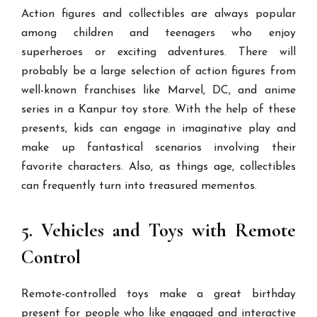
Action figures and collectibles are always popular
among children and teenagers who enjoy
superheroes or exciting adventures. There will
probably be a large selection of action figures from
well-known franchises like Marvel, DC, and anime
series in a Kanpur toy store. With the help of these
presents, kids can engage in imaginative play and
make up fantastical scenarios involving their
favorite characters. Also, as things age, collectibles
can frequently turn into treasured mementos.
5. Vehicles and Toys with Remote
Control
Remote-controlled toys make a great birthday
present for people who like engaged and interactive