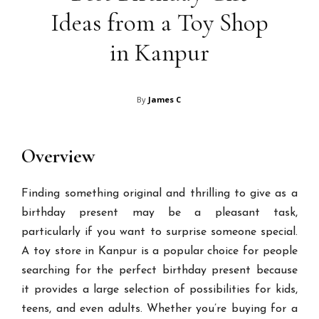
Ideas from a Toy Shop
in Kanpur
By
James C
Overview
Finding something original and thrilling to give as a
birthday present may be a pleasant task,
particularly if you want to surprise someone special.
A toy store in Kanpur is a popular choice for people
searching for the perfect birthday present because
it provides a large selection of possibilities for kids,
teens, and even adults. Whether you’re buying for a