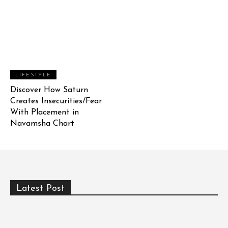
LIFESTYLE
Discover How Saturn
Creates Insecurities/Fear
With Placement in
Navamsha Chart
Latest Post