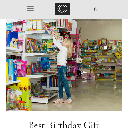
Best Birthday Gift