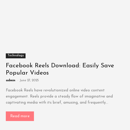
Technology
Facebook Reels Download: Easily Save
Popular Videos
admin
-
June 27, 2025
Facebook Reels have revolutionized online video content
engagement. Reels provide a steady flow of imaginative and
captivating media with its brief, amusing, and frequently...
Read more