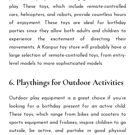
play. These toys, which include remote-controlled
cars, helicopters, and robots, provide countless hours
of enjoyment. These toys are ideal for birthday
parties since they allow both adults and children to
experience the excitement of directing their
movements. A Kanpur toy store will probably have a
large selection of remote-controlled toys, from entry-
level models to more sophisticated models.
6. Playthings for Outdoor Activities
Outdoor play equipment is a great choice if you’re
looking for a birthday present for an active child.
These toys, which range from bikes and scooters to
sports equipment and frisbees, inspire children to go
outside, be active, and partake in good physical