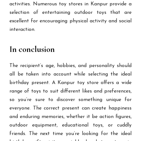
activities. Numerous toy stores in Kanpur provide a
selection of entertaining outdoor toys that are
excellent for encouraging physical activity and social
interaction.
In conclusion
The recipient’s age, hobbies, and personality should
all be taken into account while selecting the ideal
birthday present. A Kanpur toy store offers a wide
range of toys to suit different likes and preferences,
so you’re sure to discover something unique for
everyone. The correct present can create happiness
and enduring memories, whether it be action figures,
outdoor equipment, educational toys, or cuddly
friends. The next time you’re looking for the ideal