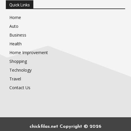
Quick Links
Home
Auto
Business
Health
Home Improvement
Shopping
Technology
Travel
Contact Us
chickfilas.net Copyright © 2026