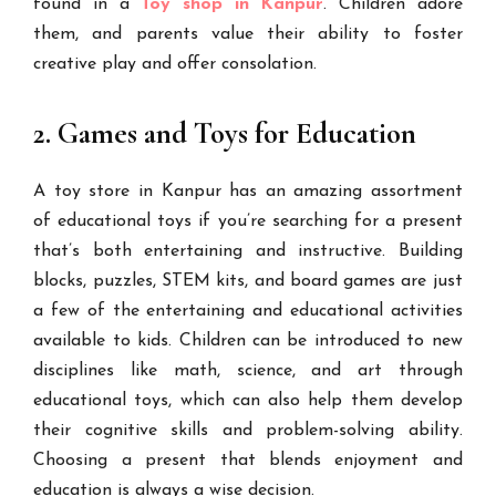
found in a
Toy shop in Kanpur
. Children adore
them, and parents value their ability to foster
creative play and offer consolation.
2. Games and Toys for Education
A toy store in Kanpur has an amazing assortment
of educational toys if you’re searching for a present
that’s both entertaining and instructive. Building
blocks, puzzles, STEM kits, and board games are just
a few of the entertaining and educational activities
available to kids. Children can be introduced to new
disciplines like math, science, and art through
educational toys, which can also help them develop
their cognitive skills and problem-solving ability.
Choosing a present that blends enjoyment and
education is always a wise decision.