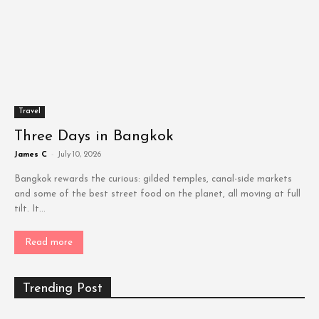
Travel
Three Days in Bangkok
James C
-
July 10, 2026
Bangkok rewards the curious: gilded temples, canal-side markets
and some of the best street food on the planet, all moving at full
tilt. It...
Read more
Trending Post