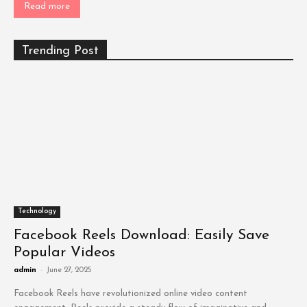
Read more
Trending Post
Technology
Facebook Reels Download: Easily Save
Popular Videos
admin
-
June 27, 2025
Facebook Reels have revolutionized online video content