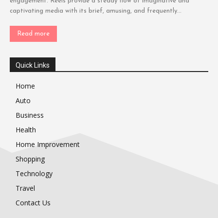
engagement. Reels provide a steady flow of imaginative and
captivating media with its brief, amusing, and frequently...
Read more
Quick Links
Home
Auto
Business
Health
Home Improvement
Shopping
Technology
Travel
Contact Us