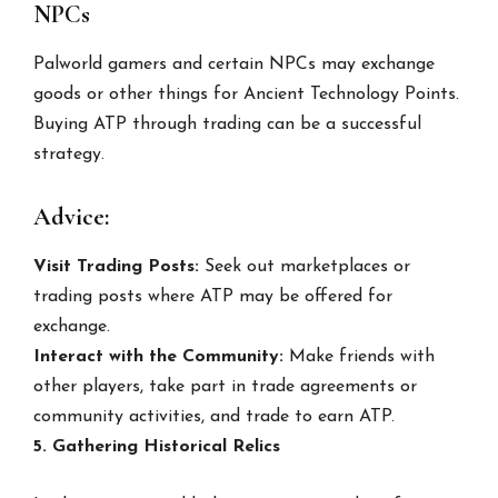
NPCs
Palworld gamers and certain NPCs may exchange
goods or other things for Ancient Technology Points.
Buying ATP through trading can be a successful
strategy.
Advice:
Visit Trading Posts:
Seek out marketplaces or
trading posts where ATP may be offered for
exchange.
Interact with the Community:
Make friends with
other players, take part in trade agreements or
community activities, and trade to earn ATP.
5. Gathering Historical Relics