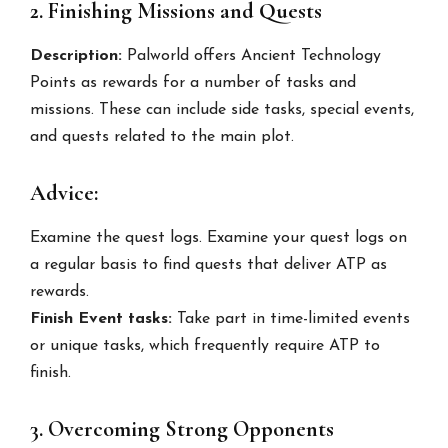
2. Finishing Missions and Quests
Description:
Palworld offers Ancient Technology
Points as rewards for a number of tasks and
missions. These can include side tasks, special events,
and quests related to the main plot.
Advice:
Examine the quest logs. Examine your quest logs on
a regular basis to find quests that deliver ATP as
rewards.
Finish Event tasks:
Take part in time-limited events
or unique tasks, which frequently require ATP to
finish.
3. Overcoming Strong Opponents