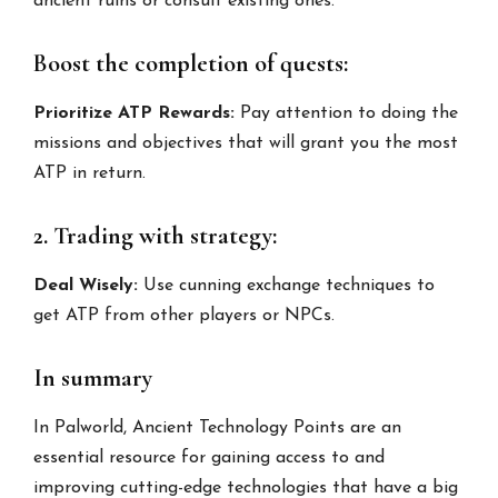
ancient ruins or consult existing ones.
Boost the completion of quests:
Prioritize ATP Rewards:
Pay attention to doing the
missions and objectives that will grant you the most
ATP in return.
2. Trading with strategy:
Deal Wisely:
Use cunning exchange techniques to
get ATP from other players or NPCs.
In summary
In Palworld, Ancient Technology Points are an
essential resource for gaining access to and
improving cutting-edge technologies that have a big