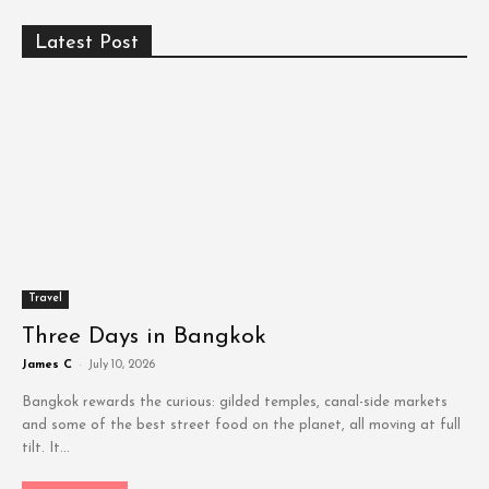
Latest Post
Travel
Three Days in Bangkok
James C
-
July 10, 2026
Bangkok rewards the curious: gilded temples, canal-side markets
and some of the best street food on the planet, all moving at full
tilt. It...