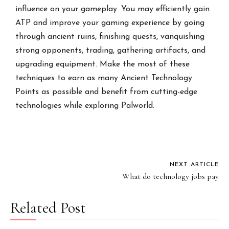
influence on your gameplay. You may efficiently gain
ATP and improve your gaming experience by going
through ancient ruins, finishing quests, vanquishing
strong opponents, trading, gathering artifacts, and
upgrading equipment. Make the most of these
techniques to earn as many Ancient Technology
Points as possible and benefit from cutting-edge
technologies while exploring Palworld.
NEXT ARTICLE
What do technology jobs pay
Related Post