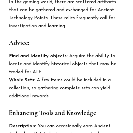
In the gaming world, there are scattered artifacts
that can be gathered and exchanged for Ancient
Technology Points. These relics frequently call for
investigation and learning.
Advice:
Find and Identify objects:
Acquire the ability to
locate and identify historical objects that may be
traded for ATP.
Whole Sets:
A few items could be included in a
collection, so gathering complete sets can yield
additional rewards.
Enhancing Tools and Knowledge
Description:
You can occasionally earn Ancient