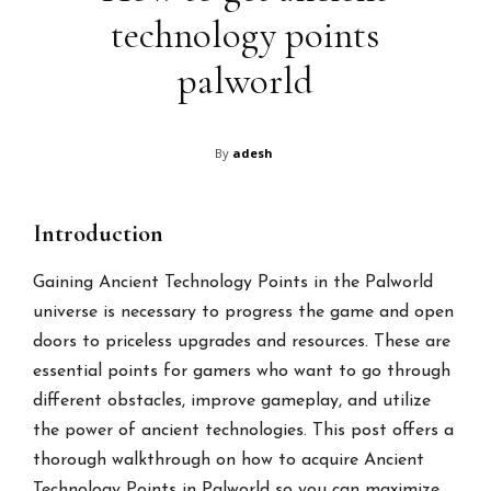
technology points
palworld
By
adesh
Introduction
Gaining Ancient Technology Points in the Palworld
universe is necessary to progress the game and open
doors to priceless upgrades and resources. These are
essential points for gamers who want to go through
different obstacles, improve gameplay, and utilize
the power of ancient technologies. This post offers a
thorough walkthrough on how to acquire Ancient
Technology Points in Palworld so you can maximize