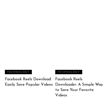
TECHNOLOGY
TECHNOLOGY
Facebook Reels Download:
Facebook Reels
Easily Save Popular Videos
Downloader: A Simple Way
to Save Your Favorite
Videos