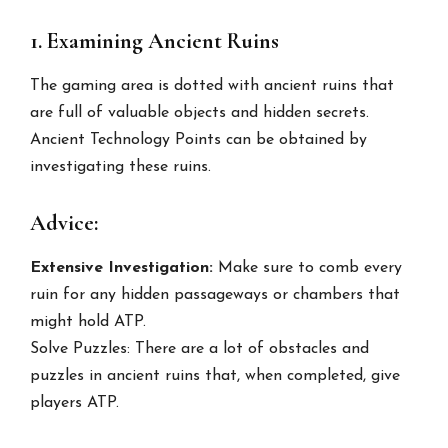
1. Examining Ancient Ruins
The gaming area is dotted with ancient ruins that
are full of valuable objects and hidden secrets.
Ancient Technology Points can be obtained by
investigating these ruins.
Advice:
Extensive Investigation:
Make sure to comb every
ruin for any hidden passageways or chambers that
might hold ATP.
Solve Puzzles: There are a lot of obstacles and
puzzles in ancient ruins that, when completed, give
players ATP.