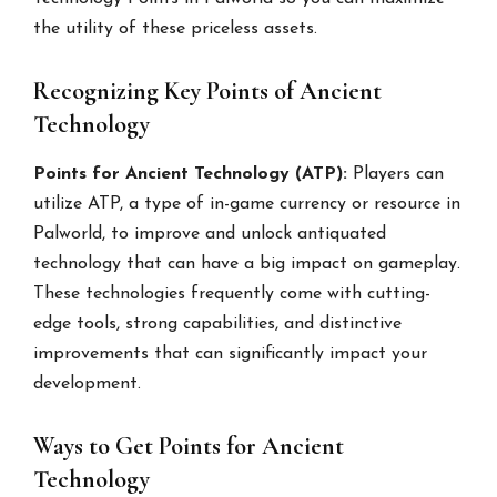
the utility of these priceless assets.
Recognizing Key Points of Ancient
Technology
Points for Ancient Technology (ATP):
Players can
utilize ATP, a type of in-game currency or resource in
Palworld, to improve and unlock antiquated
technology that can have a big impact on gameplay.
These technologies frequently come with cutting-
edge tools, strong capabilities, and distinctive
improvements that can significantly impact your
development.
Ways to Get Points for Ancient
Technology