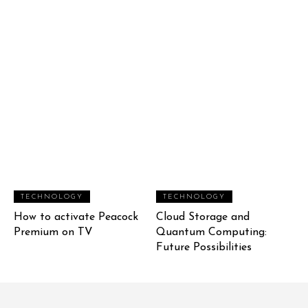
TECHNOLOGY
TECHNOLOGY
How to activate Peacock
Cloud Storage and
Premium on TV
Quantum Computing:
Future Possibilities