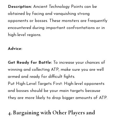
Description:
Ancient Technology Points can be
obtained by facing and vanquishing strong
opponents or bosses. These monsters are frequently
encountered during important confrontations or in
high-level regions.
Advice:
Get Ready for Battle:
To increase your chances of
winning and collecting ATP, make sure you are well
armed and ready for difficult fights.
Put High-Level Targets First: High-level opponents
and bosses should be your main targets because
they are more likely to drop bigger amounts of ATP.
4. Bargaining with Other Players and