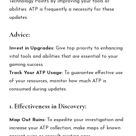
Technology Points by improving your tools or
abilities. ATP is frequently a necessity for these
updates.
Advice:
Invest in Upgrades:
Give top priority to enhancing
vital tools and abilities that are essential to your
gaming success.
Track Your ATP Usage:
To guarantee effective use
of your resources, monitor how much ATP is
consumed during updates.
1. Effectiveness in Discovery:
Map Out Ruins:
To expedite your investigation and
increase your ATP collection, make maps of known