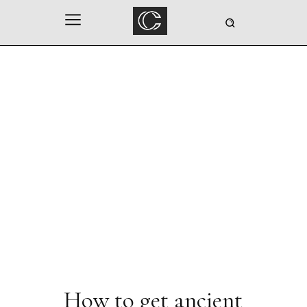
How to get ancient