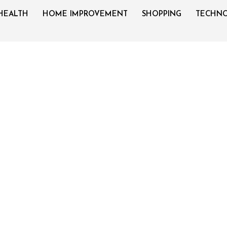
HEALTH
HOME IMPROVEMENT
SHOPPING
TECHN