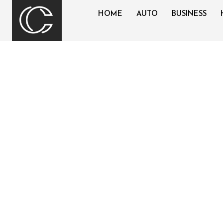
HOME
AUTO
BUSINESS