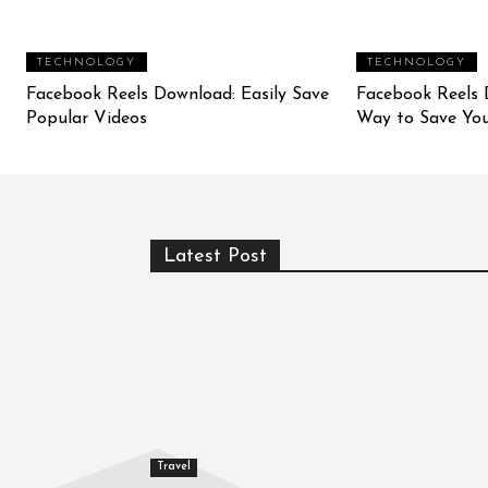
TECHNOLOGY
TECHNOLOGY
Facebook Reels Download: Easily Save
Facebook Reels 
Popular Videos
Way to Save You
Latest Post
Travel