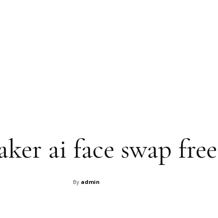
ker ai face swap free
By
admin