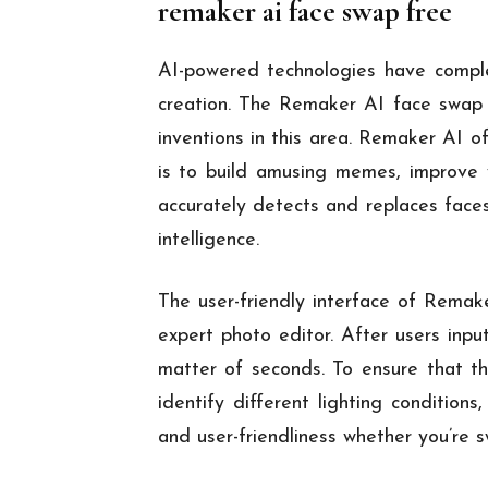
remaker ai face swap free
AI-powered technologies have comple
creation. The Remaker AI face swap to
inventions in this area. Remaker AI o
is to build amusing memes, improve y
accurately detects and replaces faces
intelligence.
The user-friendly interface of Remake
expert photo editor. After users inpu
matter of seconds. To ensure that th
identify different lighting conditio
and user-friendliness whether you’re 