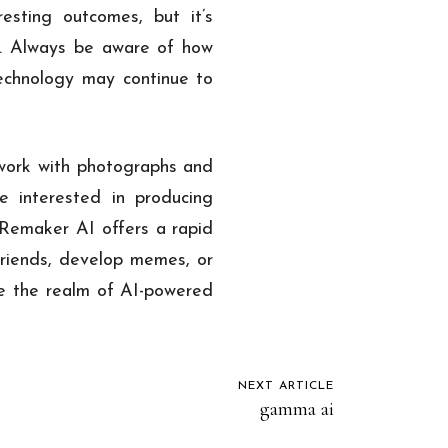
esting outcomes, but it’s
y. Always be aware of how
echnology may continue to
work with photographs and
ne interested in producing
. Remaker AI offers a rapid
 friends, develop memes, or
ore the realm of AI-powered
NEXT ARTICLE
gamma ai