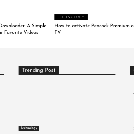
TECHNOLOGY
Downloader: A Simple
How to activate Peacock Premium o
r Favorite Videos
TV
Trending Post
Technology