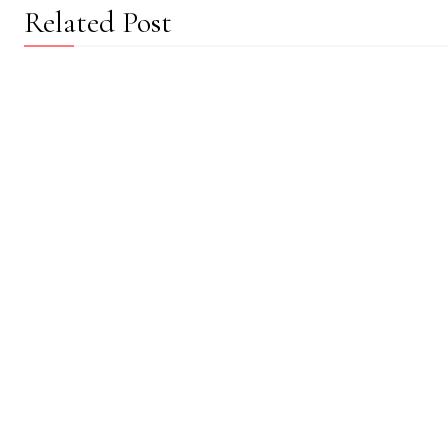
Related Post