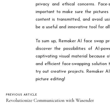
privacy and ethical concerns. Face
important to make sure the pictures
content is transmitted, and avoid u
be a useful and innovative tool for all 
To sum up, Remaker AI face swap pro
discover the possibilities of AI-po
captivating visual material because of
and efficient face-swapping solution 
try out creative projects. Remaker AI
picture editing!
PREVIOUS ARTICLE
Revolutionize Communication with Wasender