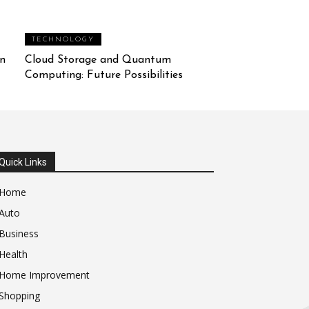
TECHNOLOGY
n
Cloud Storage and Quantum
Computing: Future Possibilities
Quick Links
Home
Auto
Business
Health
Home Improvement
Shopping