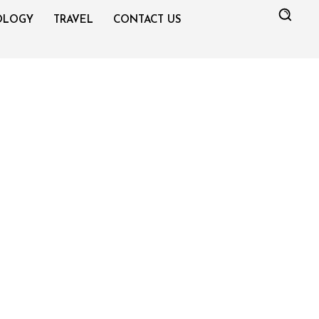
OLOGY
TRAVEL
CONTACT US