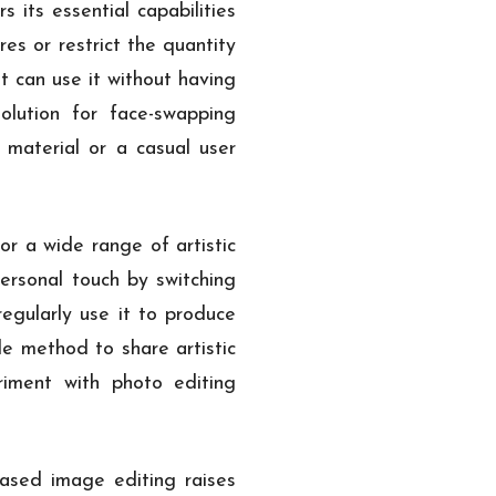
 its essential capabilities
es or restrict the quantity
t can use it without having
olution for face-swapping
 material or a casual user
or a wide range of artistic
ersonal touch by switching
egularly use it to produce
le method to share artistic
riment with photo editing
ased image editing raises