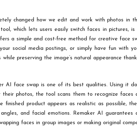
tely changed how we edit and work with photos in the
ol, which lets users easily switch faces in pictures, is
ffers a simple and cost-free method for creative face 
our social media postings, or simply have fun with yo
 while preserving the image’s natural appearance thanks 
r AI face swap is one of its best qualities. Using it d
t their photos, the tool scans them to recognize faces 
e finished product appears as realistic as possible, th
ns, angles, and facial emotions. Remaker AI guarantees
swapping faces in group images or making original compo