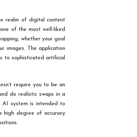
 realm of digital content
 one of the most well-liked
swapping, whether your goal
ur images. The application
to sophisticated artificial
oesn’t require you to be an
and do realistic swaps in a
e AI system is intended to
 a high degree of accuracy
sitions.