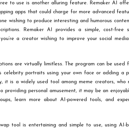
ee to use is another alluring feature. Remaker AI offers
wapping apps that could charge for more advanced featur
yone wishing to produce interesting and humorous conten
criptions. Remaker AI provides a simple, cost-free s
you’re a creator wishing to improve your social media
ons are virtually limitless. The program can be used f
 celebrity portraits using your own face or adding a p
ly, it is a widely used tool among meme creators, who r
 to providing personal amusement, it may be an enjoyab
roups, learn more about AI-powered tools, and expe
p tool is entertaining and simple to use, using AI-b