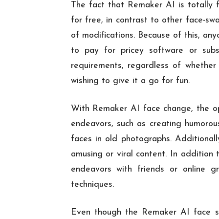
The fact that Remaker AI is totally fr
for free, in contrast to other face-s
of modifications. Because of this, an
to pay for pricey software or subs
requirements, regardless of whether 
wishing to give it a go for fun.
With Remaker AI face change, the opti
endeavors, such as creating humorous
faces in old photographs. Additional
amusing or viral content. In addition
endeavors with friends or online g
techniques.
Even though the Remaker AI face swa