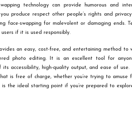
-swapping technology can provide humorous and inter
 you produce respect other people’s rights and privac
sing face-swapping for malevolent or damaging ends. T
users if it is used responsibly.
vides an easy, cost-free, and entertaining method to 
wered photo editing. It is an excellent tool for anyo
 its accessibility, high-quality output, and ease of use
that is free of charge, whether you’re trying to amuse
 is the ideal starting point if you’re prepared to expl