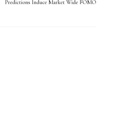
Predictions Induce Market Wide FOMO