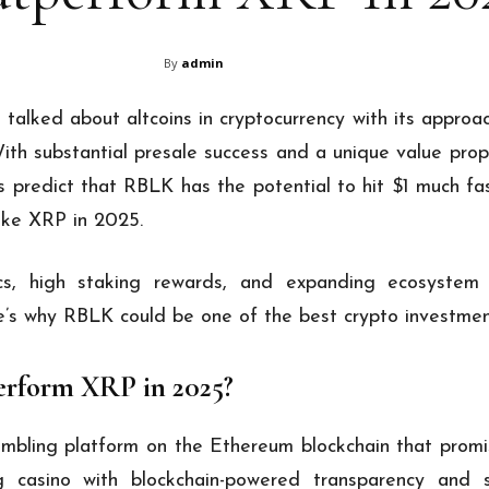
By
admin
talked about altcoins in cryptocurrency with its approa
 substantial presale success and a unique value propos
 predict that RBLK has the potential to hit $1 much fa
like XRP in 2025.
ics, high staking rewards, and expanding ecosystem
re’s why RBLK could be one of the best crypto investmen
rform XRP in 2025?
mbling platform on the Ethereum blockchain that prom
ng casino with blockchain-powered transparency and se