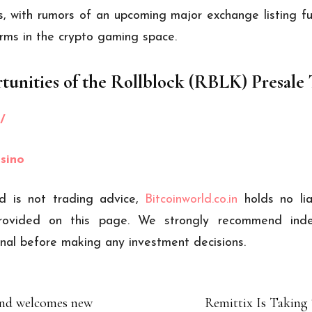
ns, with rumors of an upcoming major exchange listing fu
rms in the crypto gaming space.
tunities of the Rollblock (RBLK) Presale
/
asino
d is not trading advice,
Bitcoinworld.co.in
holds no li
ovided on this page. We strongly recommend inde
ional before making any investment decisions.
and welcomes new
Remittix Is Taking