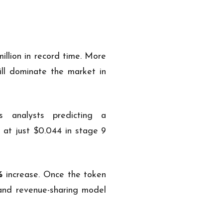
illion in record time. More
ill dominate the market in
s analysts predicting a
 at just $0.044 in stage 9
%
increase. Once the token
 and revenue-sharing model