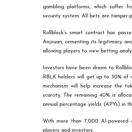
gambling platforms, which suffer fr
security system. All bets are tamper-
Rollblock’s smart contract has pas
Anjouan, cementing its legitimacy and
allowing players to view betting anal
Investors have been drawn to Rollblo
RBLK holders will get up to 30% of 
mechanism will help increase the to
scarcity. The remaining 40% is alloc
annual percentage yields (APYs) in th
With more than 7,000 AI-powered ca
players and investors.