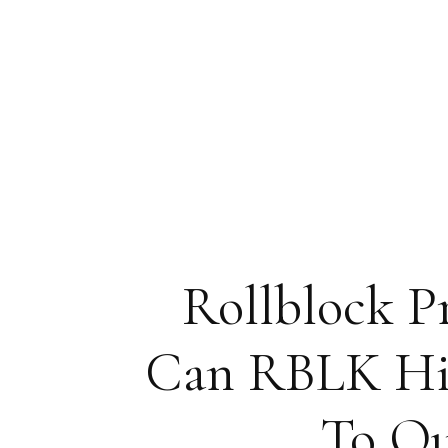
Rollblock P
Can RBLK Hit 
To Ou