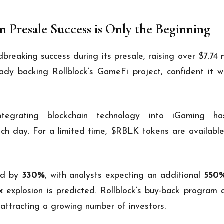
on Presale Success is Only the Beginning
reaking success during its presale, raising over $7.74 m
ady backing Rollblock’s GameFi project, confident it w
ntegrating blockchain technology into iGaming ha
ch day. For a limited time, $RBLK tokens are available
ed by
330%
, with analysts expecting an additional
550
x
explosion is predicted. Rollblock’s buy-back program
 attracting a growing number of investors.