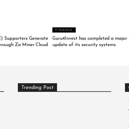
FINANCE
) Supporters Generate
Guru4Invest has completed a major
hrough Za Miner Cloud
update of its security systems
Trending Post