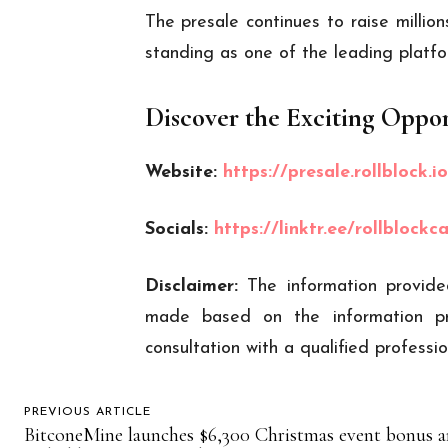
The presale continues to raise millio
standing as one of the leading platfo
Discover the Exciting Oppor
Website:
https://presale.rollblock.io
Socials:
https://linktr.ee/rollblockc
Disclaimer:
The information provide
made based on the information pr
consultation with a qualified profess
PREVIOUS ARTICLE
BitconeMine launches $6,300 Christmas event bonus 