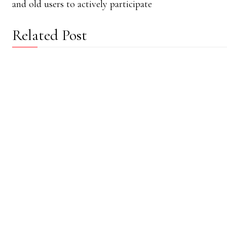
and old users to actively participate
Related Post