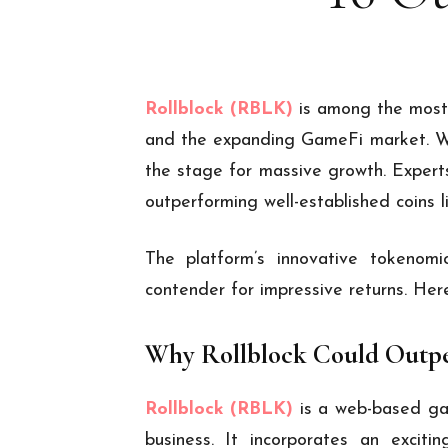
Rollblock (RBLK)
is among the most 
and the expanding GameFi market. With
the stage for massive growth. Experts
outperforming well-established coins 
The platform’s innovative tokenom
contender for impressive returns. He
Why Rollblock Could Outpe
Rollblock (RBLK)
is a web-based ga
business. It incorporates an exciti