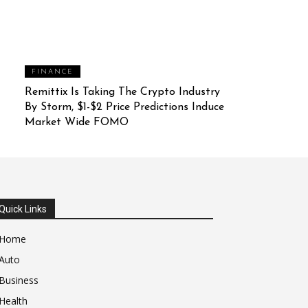
FINANCE
Remittix Is Taking The Crypto Industry
By Storm, $1-$2 Price Predictions Induce
Market Wide FOMO
Quick Links
Home
Auto
Business
Health