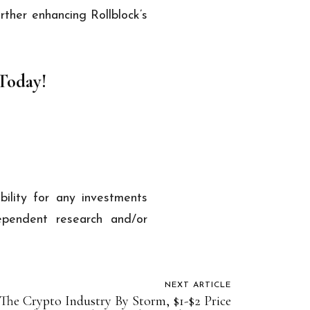
rther enhancing Rollblock’s
 Today!
ability for any investments
pendent research and/or
NEXT ARTICLE
 The Crypto Industry By Storm, $1-$2 Price