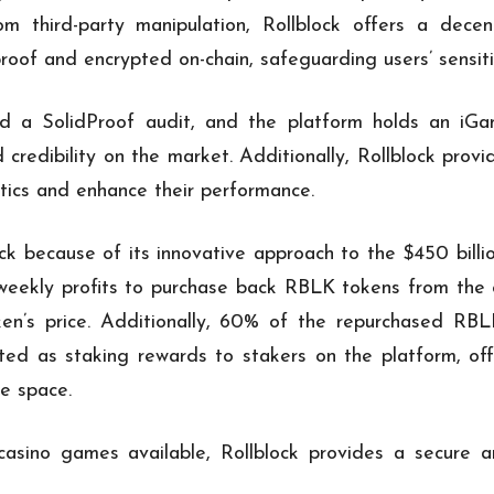
om third-party manipulation, Rollblock offers a decen
proof and encrypted on-chain, safeguarding users’ sensit
sed a SolidProof audit, and the platform holds an iG
 credibility on the market. Additionally, Rollblock prov
ytics and enhance their performance.
ck because of its innovative approach to the $450 billi
weekly profits to purchase back RBLK tokens from the 
ken’s price. Additionally, 60% of the repurchased RBL
ated as staking rewards to stakers on the platform, of
e space.
sino games available, Rollblock provides a secure an