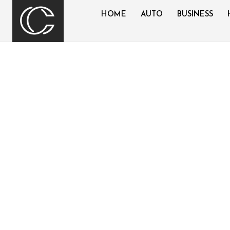
HOME
AUTO
BUSINESS