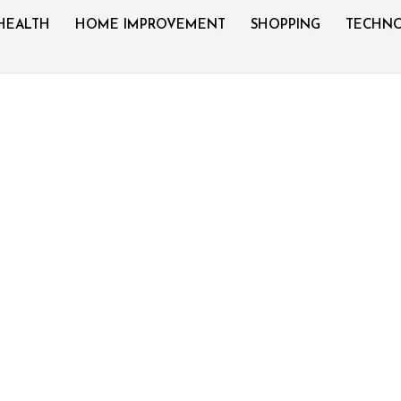
HEALTH
HOME IMPROVEMENT
SHOPPING
TECHN