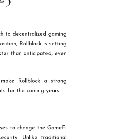
ch to decentralized gaming
ition, Rollblock is setting
ster than anticipated, even
 make Rollblock a strong
ts for the coming years.
ises to change the GameFi
curity. Unlike traditional