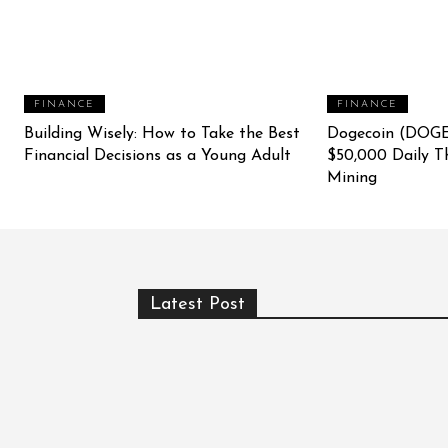
FINANCE
FINANCE
Building Wisely: How to Take the Best
Dogecoin (DOGE
Financial Decisions as a Young Adult
$50,000 Daily T
Mining
Latest Post