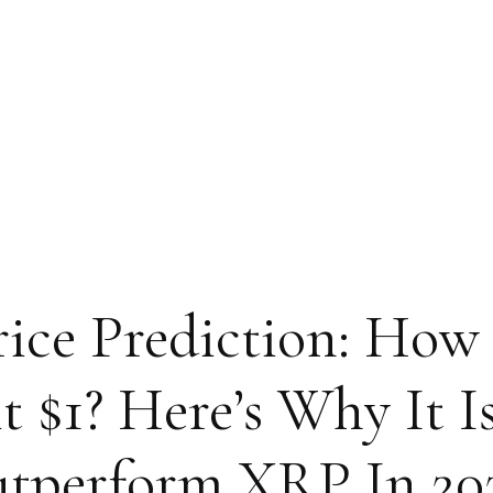
rice Prediction: How
$1? Here’s Why It I
tperform XRP In 20