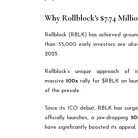
Why Rollblock’s $7.74 Milli
Rollblock (RBLK) has achieved groundb
than 35,000 early investors are alre
2025.
Rollblock’s unique approach of i
massive
100x
rally for $RBLK on laun
of the presale.
Since its ICO debut, RBLK has surg
officially launches, a jaw-dropping
50
have significantly boosted its appeal,