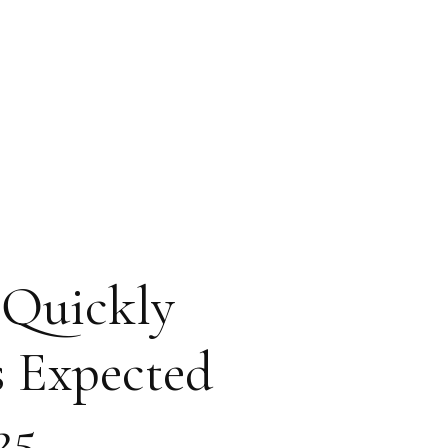
 Quickly
s Expected
25