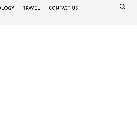
OLOGY
TRAVEL
CONTACT US