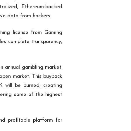
tralized, Ethereum-backed
ive data from hackers.
aming license from Gaming
ides complete transparency,
on annual gambling market.
open market. This buyback
K will be burned, creating
fering some of the highest
d profitable platform for