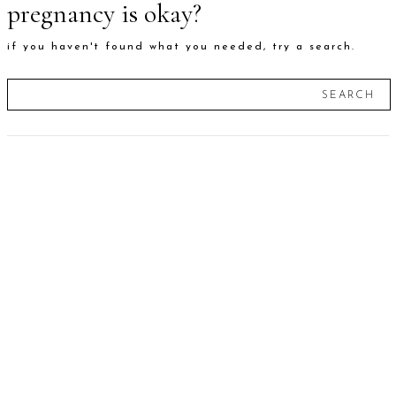
pregnancy is okay?
if you haven't found what you needed, try a search.
SEARCH