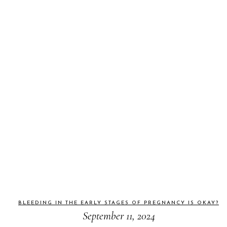
BLEEDING IN THE EARLY STAGES OF PREGNANCY IS OKAY?
September 11, 2024