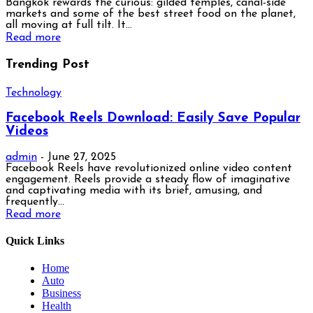
Bangkok rewards the curious: gilded temples, canal-side
markets and some of the best street food on the planet,
all moving at full tilt. It...
Read more
Trending Post
Technology
Facebook Reels Download: Easily Save Popular
Videos
admin
-
June 27, 2025
Facebook Reels have revolutionized online video content
engagement. Reels provide a steady flow of imaginative
and captivating media with its brief, amusing, and
frequently...
Read more
Quick Links
Home
Auto
Business
Health