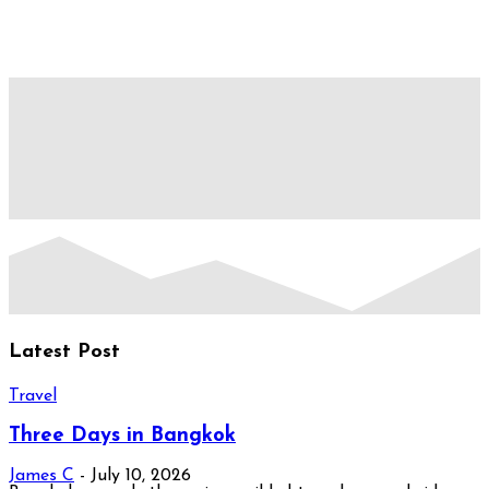
Latest Post
Travel
Three Days in Bangkok
James C
-
July 10, 2026