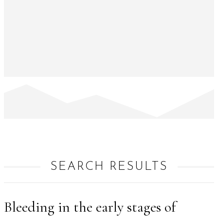
SEARCH RESULTS
Bleeding in the early stages of