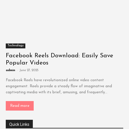
Technology
Facebook Reels Download: Easily Save
Popular Videos
admin
-
June 27, 2025
Facebook Reels have revolutionized online video content
engagement. Reels provide a steady flow of imaginative and
captivating media with its brief, amusing, and frequently...
Read more
Quick Links