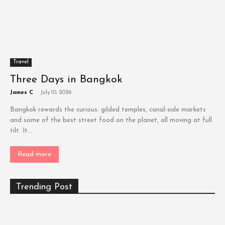
Travel
Three Days in Bangkok
James C
-
July 10, 2026
Bangkok rewards the curious: gilded temples, canal-side markets
and some of the best street food on the planet, all moving at full
tilt. It...
Read more
Trending Post