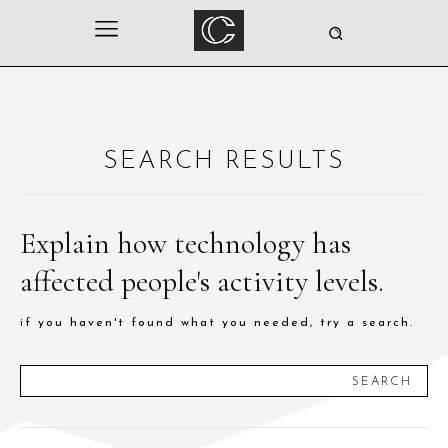
SEARCH RESULTS
Explain how technology has
affected people's activity levels.
if you haven't found what you needed, try a search.
SEARCH