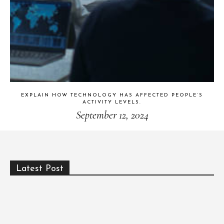
EXPLAIN HOW TECHNOLOGY HAS AFFECTED PEOPLE’S
ACTIVITY LEVELS.
September 12, 2024
Latest Post