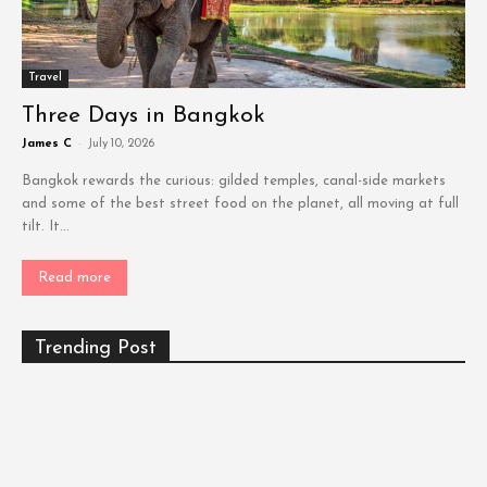
Travel
Three Days in Bangkok
James C
-
July 10, 2026
Bangkok rewards the curious: gilded temples, canal-side markets
and some of the best street food on the planet, all moving at full
tilt. It...
Read more
Trending Post