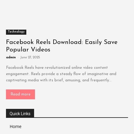
Technology
Facebook Reels Download: Easily Save
Popular Videos
admin
-
June 27, 2025
Facebook Reels have revolutionized online video content
engagement. Reels provide a steady flow of imaginative and
captivating media with its brief, amusing, and frequently...
Read more
Quick Links
Home