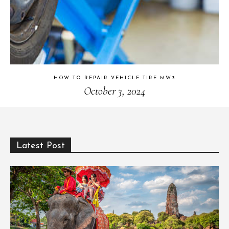
HOW TO REPAIR VEHICLE TIRE MW3
October 3, 2024
Latest Post