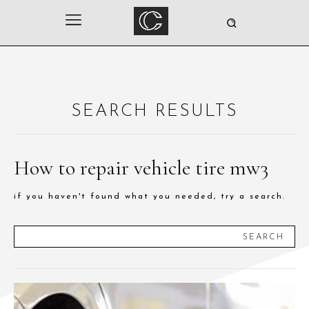
SEARCH RESULTS
How to repair vehicle tire mw3
if you haven't found what you needed, try a search.
SEARCH