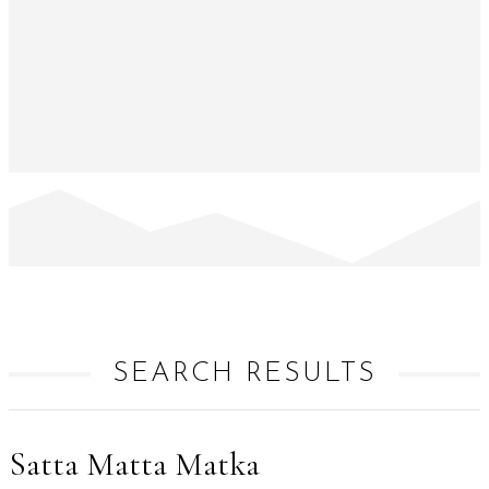
SEARCH RESULTS
Satta Matta Matka