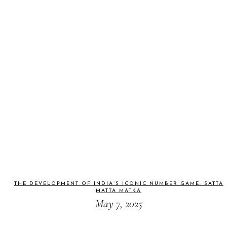
THE DEVELOPMENT OF INDIA’S ICONIC NUMBER GAME: SATTA
MATTA MATKA
May 7, 2025