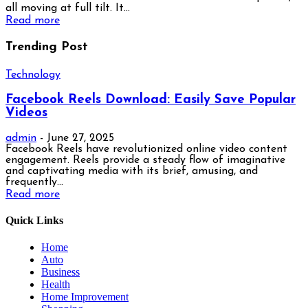
all moving at full tilt. It...
Read more
Trending Post
Technology
Facebook Reels Download: Easily Save Popular
Videos
admin
-
June 27, 2025
Facebook Reels have revolutionized online video content
engagement. Reels provide a steady flow of imaginative
and captivating media with its brief, amusing, and
frequently...
Read more
Quick Links
Home
Auto
Business
Health
Home Improvement