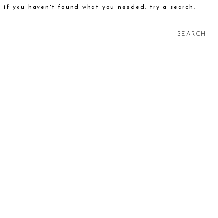
if you haven't found what you needed, try a search.
SEARCH