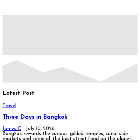
Latest Post
Travel
Three Days in Bangkok
James C
-
July 10, 2026
Bangkok rewards the curious: gilded temples, canal-side
markets and some of the best street food on the planet,