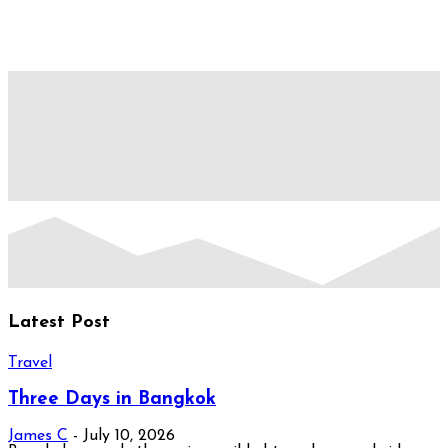
Latest Post
Travel
Three Days in Bangkok
James C
-
July 10, 2026