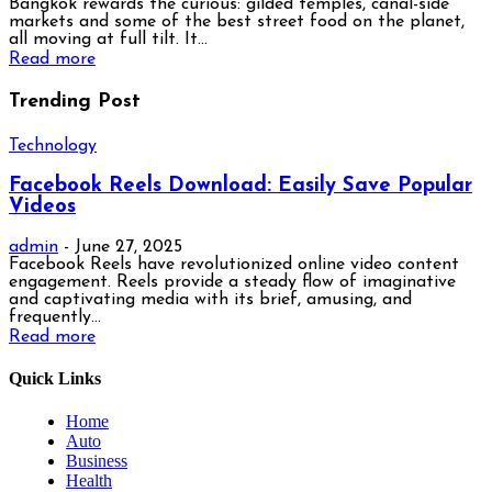
Bangkok rewards the curious: gilded temples, canal-side
markets and some of the best street food on the planet,
all moving at full tilt. It...
Read more
Trending Post
Technology
Facebook Reels Download: Easily Save Popular
Videos
admin
-
June 27, 2025
Facebook Reels have revolutionized online video content
engagement. Reels provide a steady flow of imaginative
and captivating media with its brief, amusing, and
frequently...
Read more
Quick Links
Home
Auto
Business
Health