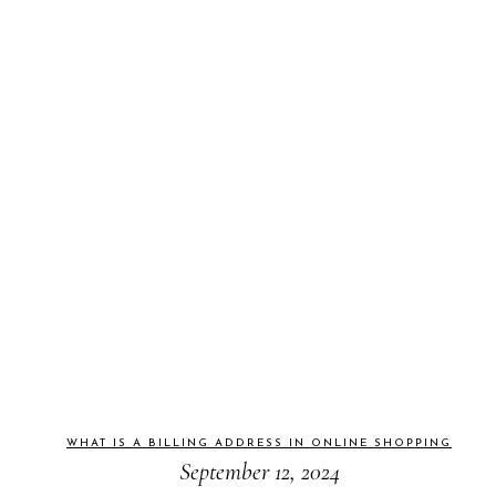
WHAT IS A BILLING ADDRESS IN ONLINE SHOPPING
September 12, 2024