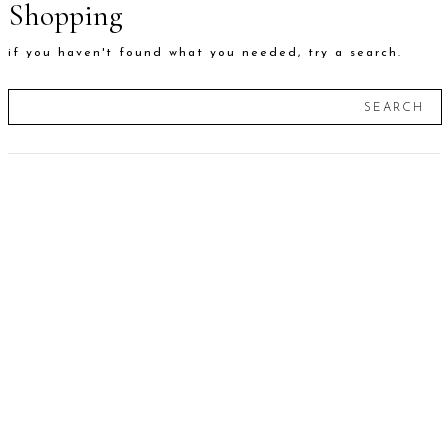
Shopping
if you haven't found what you needed, try a search.
SEARCH