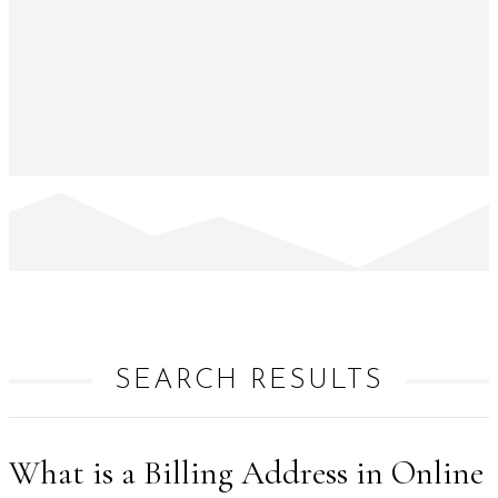
SEARCH RESULTS
What is a Billing Address in Online