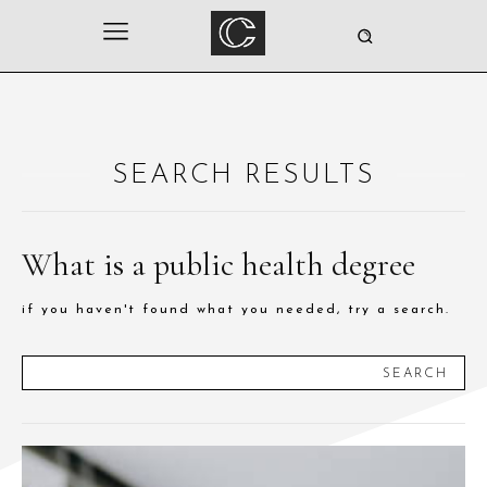
SEARCH RESULTS
What is a public health degree
if you haven't found what you needed, try a search.
SEARCH