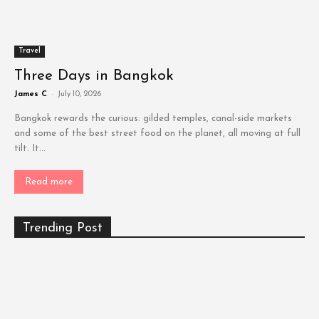
Travel
Three Days in Bangkok
James C
-
July 10, 2026
Bangkok rewards the curious: gilded temples, canal-side markets
and some of the best street food on the planet, all moving at full
tilt. It...
Read more
Trending Post