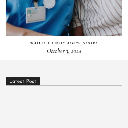
WHAT IS A PUBLIC HEALTH DEGREE
October 3, 2024
Latest Post