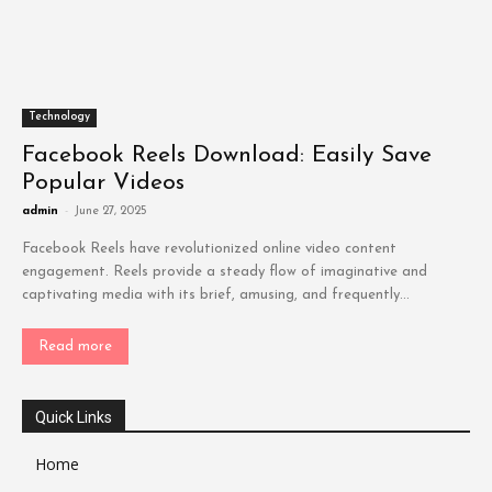
Technology
Facebook Reels Download: Easily Save
Popular Videos
admin
-
June 27, 2025
Facebook Reels have revolutionized online video content
engagement. Reels provide a steady flow of imaginative and
captivating media with its brief, amusing, and frequently...
Read more
Quick Links
Home