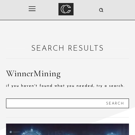
SEARCH RESULTS
WinnerMining
if you haven't found what you needed, try a search.
SEARCH