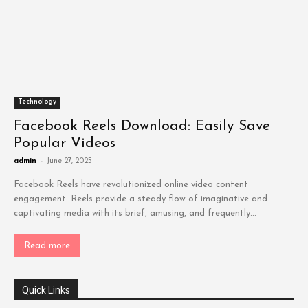
Technology
Facebook Reels Download: Easily Save
Popular Videos
admin
-
June 27, 2025
Facebook Reels have revolutionized online video content
engagement. Reels provide a steady flow of imaginative and
captivating media with its brief, amusing, and frequently...
Read more
Quick Links