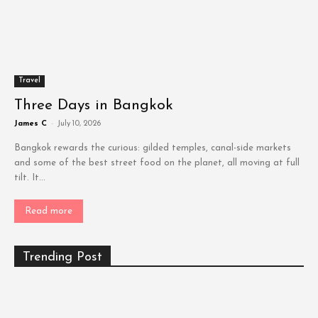
Travel
Three Days in Bangkok
James C
-
July 10, 2026
Bangkok rewards the curious: gilded temples, canal-side markets
and some of the best street food on the planet, all moving at full
tilt. It...
Read more
Trending Post