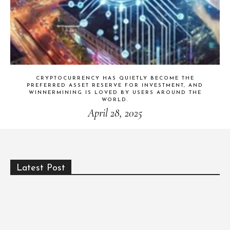
CRYPTOCURRENCY HAS QUIETLY BECOME THE
PREFERRED ASSET RESERVE FOR INVESTMENT, AND
WINNERMINING IS LOVED BY USERS AROUND THE
WORLD.
April 28, 2025
Latest Post