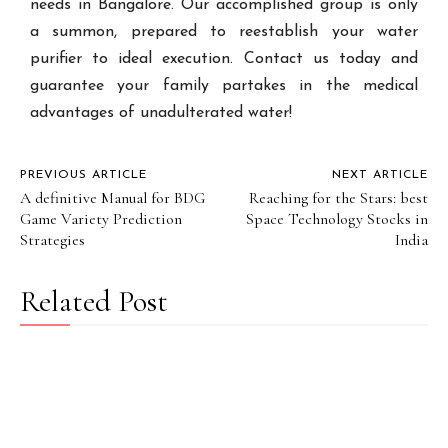
needs in Bangalore. Our accomplished group is only
a summon, prepared to reestablish your water
purifier to ideal execution. Contact us today and
guarantee your family partakes in the medical
advantages of unadulterated water!
PREVIOUS ARTICLE
NEXT ARTICLE
A definitive Manual for BDG
Reaching for the Stars: best
Game Variety Prediction
Space Technology Stocks in
Strategies
India
Related Post