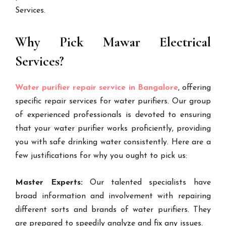
Services.
Why Pick Mawar Electrical
Services?
Water purifier repair service in Bangalore
, offering
specific repair services for water purifiers. Our group
of experienced professionals is devoted to ensuring
that your water purifier works proficiently, providing
you with safe drinking water consistently. Here are a
few justifications for why you ought to pick us:
Master Experts:
Our talented specialists have
broad information and involvement with repairing
different sorts and brands of water purifiers. They
are prepared to speedily analyze and fix any issues.