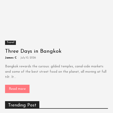
Travel
Three Days in Bangkok
James C
-
July 10, 2026
Bangkok rewards the curious: gilded temples, canal-side markets
and some of the best street food on the planet, all moving at full
tilt. It...
Read more
Trending Post