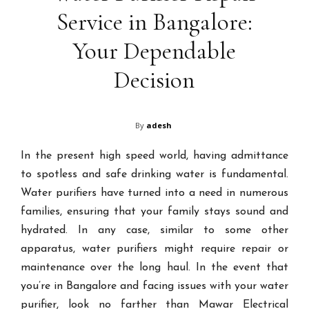
Service in Bangalore:
Your Dependable
Decision
By
adesh
In the present high speed world, having admittance
to spotless and safe drinking water is fundamental.
Water purifiers have turned into a need in numerous
families, ensuring that your family stays sound and
hydrated. In any case, similar to some other
apparatus, water purifiers might require repair or
maintenance over the long haul. In the event that
you’re in Bangalore and facing issues with your water
purifier, look no farther than Mawar Electrical