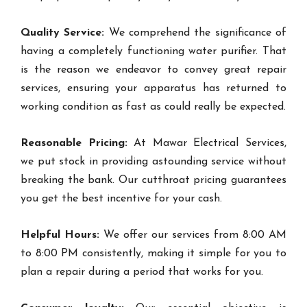
Quality Service:
We comprehend the significance of
having a completely functioning water purifier. That
is the reason we endeavor to convey great repair
services, ensuring your apparatus has returned to
working condition as fast as could really be expected.
Reasonable Pricing:
At Mawar Electrical Services,
we put stock in providing astounding service without
breaking the bank. Our cutthroat pricing guarantees
you get the best incentive for your cash.
Helpful Hours:
We offer our services from 8:00 AM
to 8:00 PM consistently, making it simple for you to
plan a repair during a period that works for you.