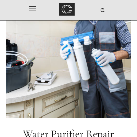
Water Purifier Repair