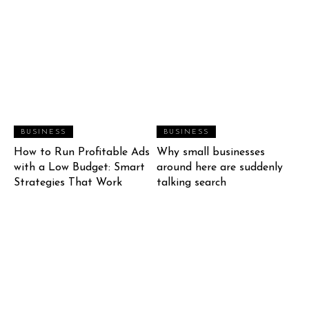
BUSINESS
BUSINESS
How to Run Profitable Ads
Why small businesses
with a Low Budget: Smart
around here are suddenly
Strategies That Work
talking search