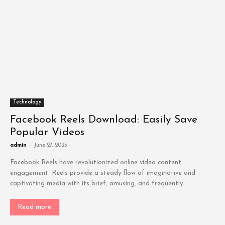
Technology
Facebook Reels Download: Easily Save
Popular Videos
admin
-
June 27, 2025
Facebook Reels have revolutionized online video content
engagement. Reels provide a steady flow of imaginative and
captivating media with its brief, amusing, and frequently...
Read more