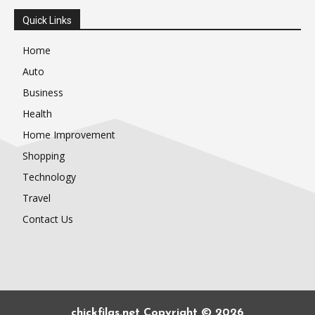
Quick Links
Home
Auto
Business
Health
Home Improvement
Shopping
Technology
Travel
Contact Us
chickfilas.net Copyright © 2026