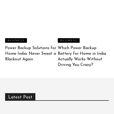
BUSINESS
BUSINESS
Power Backup Solutions for
Which Power Backup
Home India: Never Sweat a
Battery for Home in India
Blackout Again
Actually Works Without
Driving You Crazy?
Latest Post