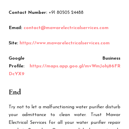
Contact Number:
+91 80505 24488
Email:
contact@mawarelectricalservices.com
Site:
https://www.mawarelectricalservices.com
Google Business
Profile:
https://maps.app.goo.gl/mvWmJohj86FR
DcYX9
End
Try not to let a malfunctioning water purifier disturb
your admittance to clean water. Trust Mawar
Electrical Services for all your water purifier repair