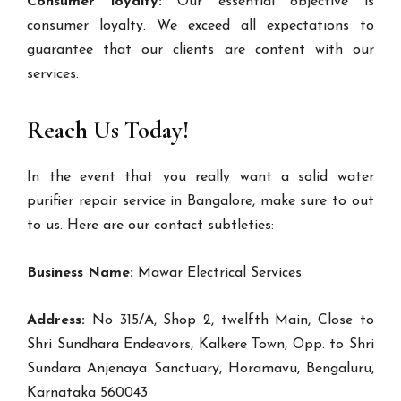
Consumer loyalty:
Our essential objective is
consumer loyalty. We exceed all expectations to
guarantee that our clients are content with our
services.
Reach Us Today!
In the event that you really want a solid water
purifier repair service in Bangalore, make sure to out
to us. Here are our contact subtleties:
Business Name:
Mawar Electrical Services
Address:
No 315/A, Shop 2, twelfth Main, Close to
Shri Sundhara Endeavors, Kalkere Town, Opp. to Shri
Sundara Anjenaya Sanctuary, Horamavu, Bengaluru,
Karnataka 560043