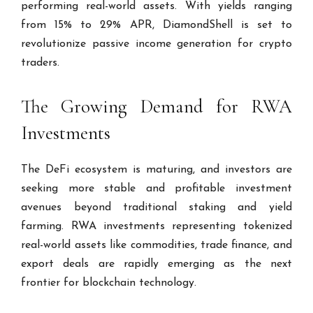
performing real-world assets. With yields ranging
from 15% to 29% APR, DiamondShell is set to
revolutionize passive income generation for crypto
traders.
The Growing Demand for RWA
Investments
The DeFi ecosystem is maturing, and investors are
seeking more stable and profitable investment
avenues beyond traditional staking and yield
farming. RWA investments representing tokenized
real-world assets like commodities, trade finance, and
export deals are rapidly emerging as the next
frontier for blockchain technology.