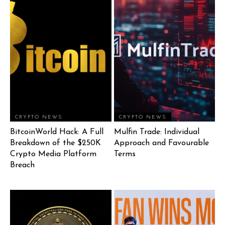
CRYPTO NEWS
CRYPTO NEWS
BitcoinWorld Hack: A Full
Mulfin Trade: Individual
Breakdown of the $250K
Approach and Favourable
Crypto Media Platform
Terms
Breach