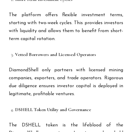
The platform offers flexible investment terms,
starting with two-week cycles. This provides investors
with liquidity and allows them to benefit from short-
term capital rotation.
Vetted Borrowers and Licensed Operators
DiamondShell only partners with licensed mining
companies, exporters, and trade operators. Rigorous
due diligence ensures investor capital is deployed in
legitimate, profitable ventures.
DSHELL Token Utility and Governance
The DSHELL token is the lifeblood of the