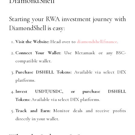
DiamondShell
Starting your RWA investment journey with
DiamondShell is easy:
Visit the Website:
Head over to
diamondshell.finance
.
Connect Your Wallet:
Use Metamask or any BSC-
compatible wallet.
Purchase DSHELL Tokens:
Available via select DEX
platforms.
Invest USDT/USDC, or purchase DSHELL
Tokens:
Available via select DEX platforms.
Track and Earn:
Monitor deals and receive profits
directly in your wallet.