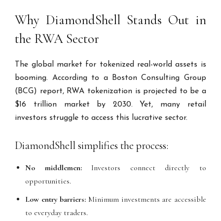
Why DiamondShell Stands Out in
the RWA Sector
The global market for tokenized real-world assets is
booming. According to a Boston Consulting Group
(BCG) report, RWA tokenization is projected to be a
$16 trillion market by 2030. Yet, many retail
investors struggle to access this lucrative sector.
DiamondShell simplifies the process:
No middlemen:
Investors connect directly to
opportunities.
Low entry barriers:
Minimum investments are accessible
to everyday traders.