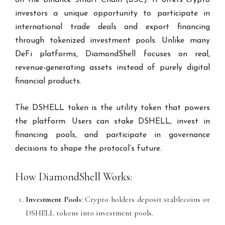
investors a unique opportunity to participate in
international trade deals and export financing
through tokenized investment pools. Unlike many
DeFi platforms, DiamondShell focuses on real,
revenue-generating assets instead of purely digital
financial products.
The DSHELL token is the utility token that powers
the platform. Users can stake DSHELL, invest in
financing pools, and participate in governance
decisions to shape the protocol’s future.
How DiamondShell Works:
Investment Pools
: Crypto holders deposit stablecoins or
DSHELL tokens into investment pools.