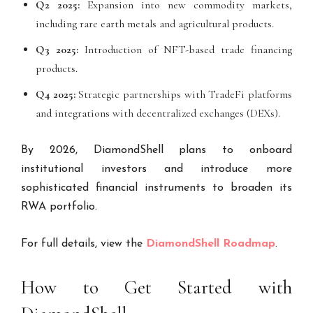
Q2 2025:
Expansion into new commodity markets,
including rare earth metals and agricultural products.
Q3 2025:
Introduction of NFT-based trade financing
products.
Q4 2025:
Strategic partnerships with TradeFi platforms
and integrations with decentralized exchanges (DEXs).
By 2026, DiamondShell plans to onboard
institutional investors and introduce more
sophisticated financial instruments to broaden its
RWA portfolio.
For full details, view the
DiamondShell Roadmap
.
How to Get Started with