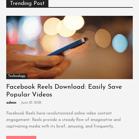
Trending Post
Technology
Facebook Reels Download: Easily Save
Popular Videos
admin
-
June 27, 2025
Facebook Reels have revolutionized online video content
engagement. Reels provide a steady flow of imaginative and
captivating media with its brief, amusing, and frequently...