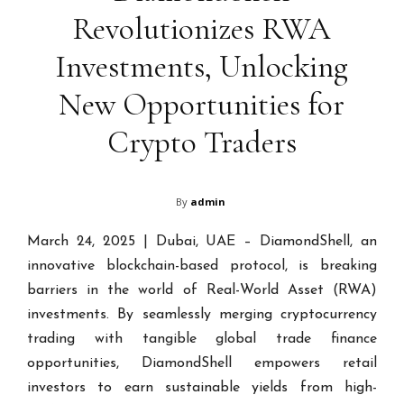
Revolutionizes RWA
Investments, Unlocking
New Opportunities for
Crypto Traders
By
admin
March 24, 2025 | Dubai, UAE – DiamondShell, an
innovative blockchain-based protocol, is breaking
barriers in the world of Real-World Asset (RWA)
investments. By seamlessly merging cryptocurrency
trading with tangible global trade finance
opportunities, DiamondShell empowers retail
investors to earn sustainable yields from high-