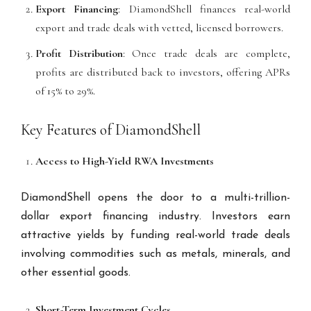
Export Financing
: DiamondShell finances real-world
export and trade deals with vetted, licensed borrowers.
Profit Distribution
: Once trade deals are complete,
profits are distributed back to investors, offering APRs
of 15% to 29%.
Key Features of DiamondShell
Access to High-Yield RWA Investments
DiamondShell opens the door to a multi-trillion-
dollar export financing industry. Investors earn
attractive yields by funding real-world trade deals
involving commodities such as metals, minerals, and
other essential goods.
Short-Term Investment Cycles