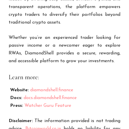
transparent operations, the platform empowers
crypto traders to diversify their portfolios beyond
traditional crypto assets.
Whether you’re an experienced trader looking for
passive income or a newcomer eager to explore
RWAs, DiamondShell provides a secure, rewarding,
and accessible platform to grow your investments.
Learn more:
Website:
diamondshell.finance
Docs:
docs.diamondshell.finance
Press:
Watcher Guru Feature
Disclaimer:
The information provided is not trading
advice,
Bitcoinworld.co.in
holds no liability for any