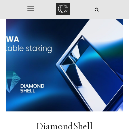
DiamondShell