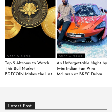
CRYPTO NEWS
CRYPTO NEWS
Top 5 Altcoins to Watch
An Unforgettable Night by
This Bull Market –
1win: Indian Fan Wins
BDTCOIN Makes the List
McLaren at BKFC Dubai
Latest Post