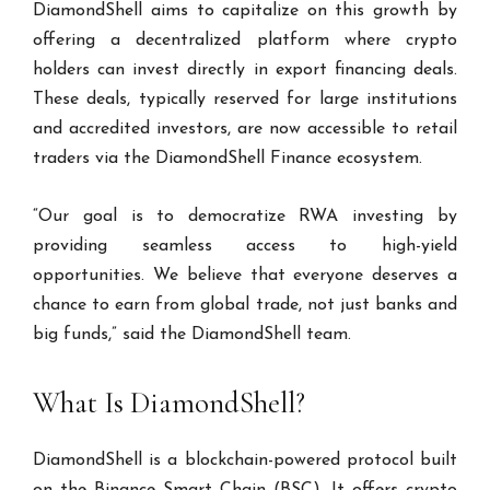
DiamondShell aims to capitalize on this growth by
offering a decentralized platform where crypto
holders can invest directly in export financing deals.
These deals, typically reserved for large institutions
and accredited investors, are now accessible to retail
traders via the DiamondShell Finance ecosystem.
“Our goal is to democratize RWA investing by
providing seamless access to high-yield
opportunities. We believe that everyone deserves a
chance to earn from global trade, not just banks and
big funds,” said the DiamondShell team.
What Is DiamondShell?
DiamondShell is a blockchain-powered protocol built
on the Binance Smart Chain (BSC). It offers crypto