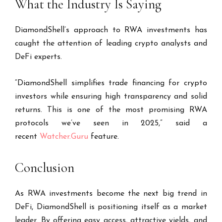
What the Industry Is Saying
DiamondShell’s approach to RWA investments has
caught the attention of leading crypto analysts and
DeFi experts.
“DiamondShell simplifies trade financing for crypto
investors while ensuring high transparency and solid
returns. This is one of the most promising RWA
protocols we’ve seen in 2025,” said a
recent
Watcher.Guru
feature.
Conclusion
As RWA investments become the next big trend in
DeFi, DiamondShell is positioning itself as a market
leader. By offering easy access, attractive yields, and