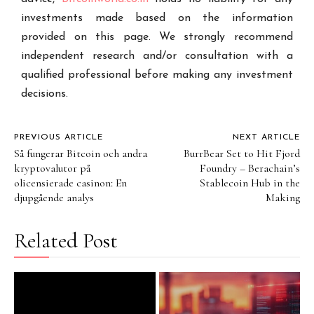
investments made based on the information
provided on this page. We strongly recommend
independent research and/or consultation with a
qualified professional before making any investment
decisions.
PREVIOUS ARTICLE
NEXT ARTICLE
Så fungerar Bitcoin och andra
BurrBear Set to Hit Fjord
kryptovalutor på
Foundry – Berachain’s
olicensierade casinon: En
Stablecoin Hub in the
djupgående analys
Making
Related Post