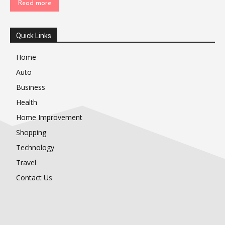
Read more
Quick Links
Home
Auto
Business
Health
Home Improvement
Shopping
Technology
Travel
Contact Us