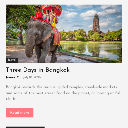
Travel
Three Days in Bangkok
James C
-
July 10, 2026
Bangkok rewards the curious: gilded temples, canal-side markets
and some of the best street food on the planet, all moving at full
tilt. It...
Read more