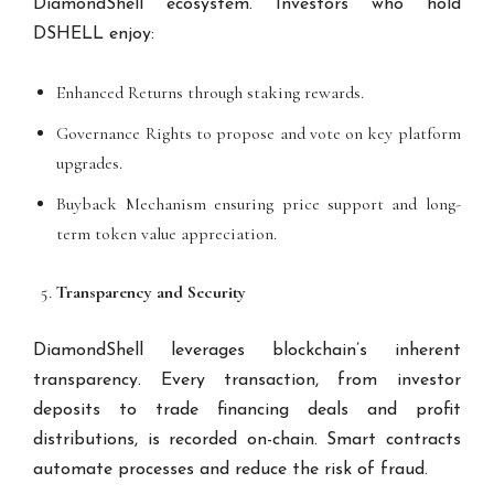
DiamondShell ecosystem. Investors who hold
DSHELL enjoy:
Enhanced Returns through staking rewards.
Governance Rights to propose and vote on key platform
upgrades.
Buyback Mechanism ensuring price support and long-
term token value appreciation.
Transparency and Security
DiamondShell leverages blockchain’s inherent
transparency. Every transaction, from investor
deposits to trade financing deals and profit
distributions, is recorded on-chain. Smart contracts
automate processes and reduce the risk of fraud.