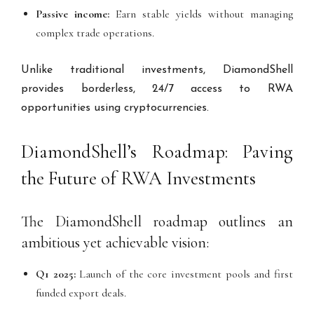
Passive income:
Earn stable yields without managing
complex trade operations.
Unlike traditional investments, DiamondShell
provides borderless, 24/7 access to RWA
opportunities using cryptocurrencies.
DiamondShell’s Roadmap: Paving
the Future of RWA Investments
The DiamondShell roadmap outlines an
ambitious yet achievable vision:
Q1 2025:
Launch of the core investment pools and first
funded export deals.