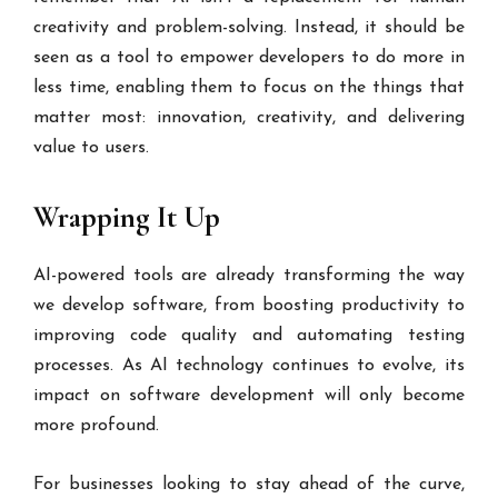
creativity and problem-solving. Instead, it should be
seen as a tool to empower developers to do more in
less time, enabling them to focus on the things that
matter most: innovation, creativity, and delivering
value to users.
Wrapping It Up
AI-powered tools are already transforming the way
we develop software, from boosting productivity to
improving code quality and automating testing
processes. As AI technology continues to evolve, its
impact on software development will only become
more profound.
For businesses looking to stay ahead of the curve,