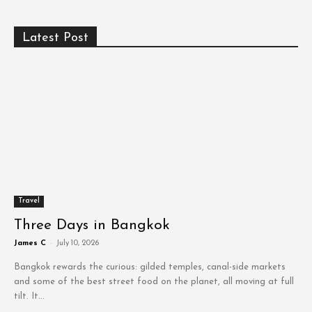
Latest Post
Travel
Three Days in Bangkok
James C
-
July 10, 2026
Bangkok rewards the curious: gilded temples, canal-side markets
and some of the best street food on the planet, all moving at full
tilt. It...