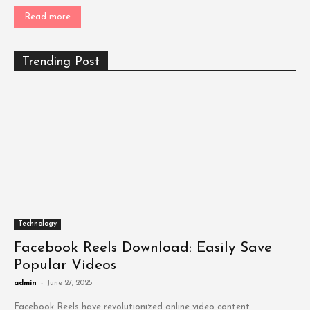
Read more
Trending Post
Technology
Facebook Reels Download: Easily Save
Popular Videos
admin
-
June 27, 2025
Facebook Reels have revolutionized online video content