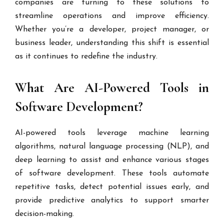
companies are turning to these solutions to
streamline operations and improve efficiency.
Whether you’re a developer, project manager, or
business leader, understanding this shift is essential
as it continues to redefine the industry.
What Are AI-Powered Tools in
Software Development?
AI-powered tools leverage machine learning
algorithms, natural language processing (NLP), and
deep learning to assist and enhance various stages
of software development. These tools automate
repetitive tasks, detect potential issues early, and
provide predictive analytics to support smarter
decision-making.