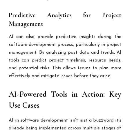
Predictive Analytics for Project
Management
AI can also provide predictive insights during the
software development process, particularly in project
management. By analyzing past data and trends, AI
tools can predict project timelines, resource needs,
and potential risks. This allows teams to plan more
effectively and mitigate issues before they arise.
AI-Powered Tools in Action: Key
Use Cases
AI in software development isn’t just a buzzword it’s
already being implemented across multiple stages of