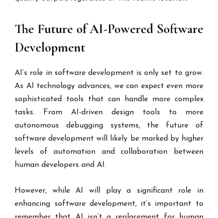
The Future of AI-Powered Software
Development
AI’s role in software development is only set to grow.
As AI technology advances, we can expect even more
sophisticated tools that can handle more complex
tasks. From AI-driven design tools to more
autonomous debugging systems, the future of
software development will likely be marked by higher
levels of automation and collaboration between
human developers and AI.
However, while AI will play a significant role in
enhancing software development, it’s important to
remember that AI isn’t a replacement for human