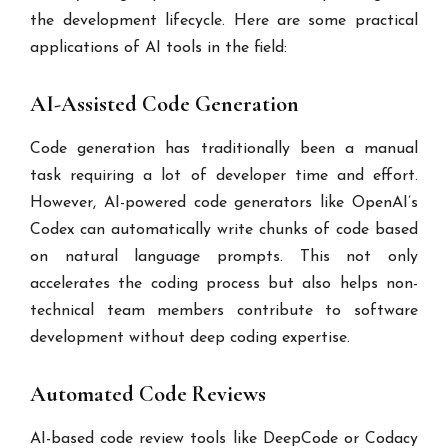
the development lifecycle. Here are some practical
applications of AI tools in the field:
AI-Assisted Code Generation
Code generation has traditionally been a manual
task requiring a lot of developer time and effort.
However, AI-powered code generators like OpenAI’s
Codex can automatically write chunks of code based
on natural language prompts. This not only
accelerates the coding process but also helps non-
technical team members contribute to software
development without deep coding expertise.
Automated Code Reviews
AI-based code review tools like DeepCode or Codacy