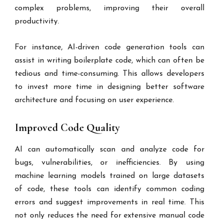
complex problems, improving their overall
productivity.
For instance, AI-driven code generation tools can
assist in writing boilerplate code, which can often be
tedious and time-consuming. This allows developers
to invest more time in designing better software
architecture and focusing on user experience.
Improved Code Quality
AI can automatically scan and analyze code for
bugs, vulnerabilities, or inefficiencies. By using
machine learning models trained on large datasets
of code, these tools can identify common coding
errors and suggest improvements in real time. This
not only reduces the need for extensive manual code