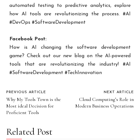
automated testing to predictive analytics, explore
how AI tools are revolutionizing the process. #AI
#DevOps #SoftwareDevelopment
Facebook Post:
How is AI changing the software development
game? Check out our new blog on the AI-powered
tools that are revolutionizing the industry! #AI
#SoftwareDevelopment #TechInnovation
PREVIOUS ARTICLE
NEXT ARTICLE
Why My Tools Town is the
Cloud Computing’s Role in
Most ideal Decision for
Modern Business Operations
Proficient Tools
Related Post