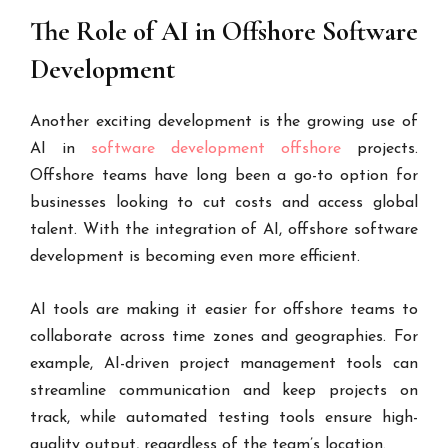
The Role of AI in Offshore Software
Development
Another exciting development is the growing use of
AI in
software development offshore
projects.
Offshore teams have long been a go-to option for
businesses looking to cut costs and access global
talent. With the integration of AI, offshore software
development is becoming even more efficient.
AI tools are making it easier for offshore teams to
collaborate across time zones and geographies. For
example, AI-driven project management tools can
streamline communication and keep projects on
track, while automated testing tools ensure high-
quality output, regardless of the team’s location.