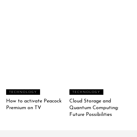
TECHNOLOGY
TECHNOLOGY
How to activate Peacock
Cloud Storage and
Premium on TV
Quantum Computing:
Future Possibilities