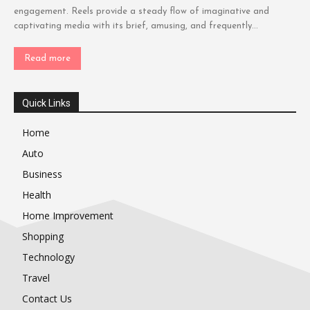
engagement. Reels provide a steady flow of imaginative and
captivating media with its brief, amusing, and frequently...
Read more
Quick Links
Home
Auto
Business
Health
Home Improvement
Shopping
Technology
Travel
Contact Us