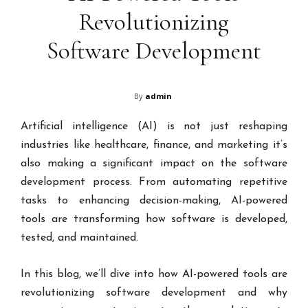
Revolutionizing
Software Development
By
admin
Artificial intelligence (AI) is not just reshaping
industries like healthcare, finance, and marketing it’s
also making a significant impact on the software
development process. From automating repetitive
tasks to enhancing decision-making, AI-powered
tools are transforming how software is developed,
tested, and maintained.
In this blog, we’ll dive into how AI-powered tools are
revolutionizing software development and why