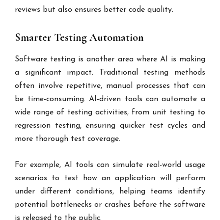
reviews but also ensures better code quality.
Smarter Testing Automation
Software testing is another area where AI is making
a significant impact. Traditional testing methods
often involve repetitive, manual processes that can
be time-consuming. AI-driven tools can automate a
wide range of testing activities, from unit testing to
regression testing, ensuring quicker test cycles and
more thorough test coverage.
For example, AI tools can simulate real-world usage
scenarios to test how an application will perform
under different conditions, helping teams identify
potential bottlenecks or crashes before the software
is released to the public.