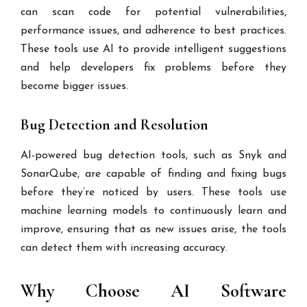
can scan code for potential vulnerabilities,
performance issues, and adherence to best practices.
These tools use AI to provide intelligent suggestions
and help developers fix problems before they
become bigger issues.
Bug Detection and Resolution
AI-powered bug detection tools, such as Snyk and
SonarQube, are capable of finding and fixing bugs
before they’re noticed by users. These tools use
machine learning models to continuously learn and
improve, ensuring that as new issues arise, the tools
can detect them with increasing accuracy.
Why Choose AI Software