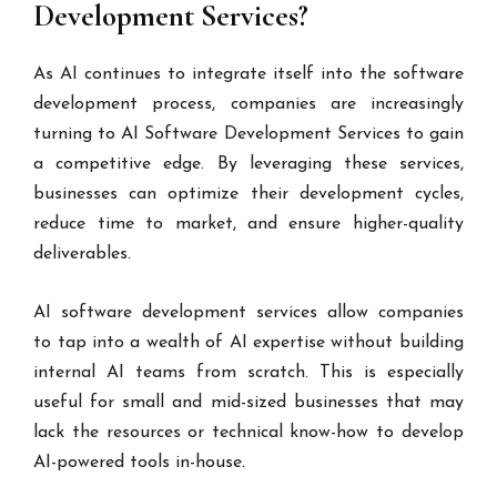
Development Services?
As AI continues to integrate itself into the software
development process, companies are increasingly
turning to AI Software Development Services to gain
a competitive edge. By leveraging these services,
businesses can optimize their development cycles,
reduce time to market, and ensure higher-quality
deliverables.
AI software development services allow companies
to tap into a wealth of AI expertise without building
internal AI teams from scratch. This is especially
useful for small and mid-sized businesses that may
lack the resources or technical know-how to develop
AI-powered tools in-house.