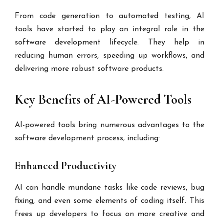
From code generation to automated testing, AI
tools have started to play an integral role in the
software development lifecycle. They help in
reducing human errors, speeding up workflows, and
delivering more robust software products.
Key Benefits of AI-Powered Tools
AI-powered tools bring numerous advantages to the
software development process, including:
Enhanced Productivity
AI can handle mundane tasks like code reviews, bug
fixing, and even some elements of coding itself. This
frees up developers to focus on more creative and