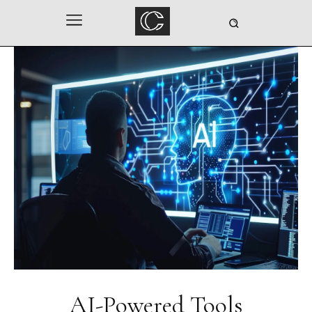
AI-Powered Tools