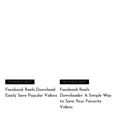
TECHNOLOGY
TECHNOLOGY
Facebook Reels Download:
Facebook Reels
Easily Save Popular Videos
Downloader: A Simple Way
to Save Your Favorite
Videos