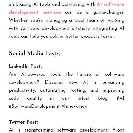
embracing AI tools and partnering with
AI software
development services
can be a game-changer.
Whether you’re managing a local team or working
with software development offshore, integrating AI
tools can help you deliver better products faster.
Social Media Posts:
LinkedIn Post:
Are AI-powered tools the future of software
development? Discover how AI is enhancing
productivity, automating testing, and improving
code quality in our latest blog. #AI
#SoftwareDevelopment #Innovation
Twitter Post:
AI is transforming software development! From