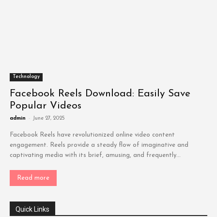
Technology
Facebook Reels Download: Easily Save
Popular Videos
admin
-
June 27, 2025
Facebook Reels have revolutionized online video content
engagement. Reels provide a steady flow of imaginative and
captivating media with its brief, amusing, and frequently...
Read more
Quick Links