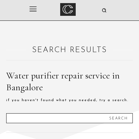
SEARCH RESULTS
Water purifier repair service in
Bangalore
if you haven't found what you needed, try a search.
SEARCH