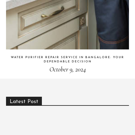
WATER PURIFIER REPAIR SERVICE IN BANGALORE: YOUR
DEPENDABLE DECISION
October 9, 2024
Latest Post