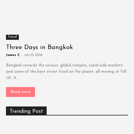
Travel
Three Days in Bangkok
James C
-
July 10, 2026
Bangkok rewards the curious: gilded temples, canal-side markets
and some of the best street food on the planet, all moving at full
tilt. It...
Read more
Trending Post